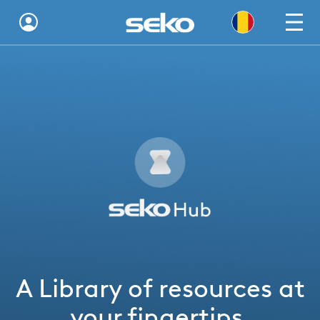
Global
Australia
Brazil
Bulgaria
China
Colombia
France
A Library of resources at
Germany
your fingertips.