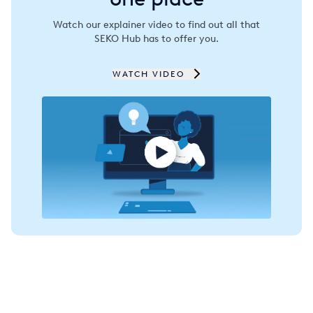
Spain
Watch our explainer video to find out all that
SEKO Hub has to offer you.
Thailand
Turkey
WATCH VIDEO
USA
United Arab Emirates
United Kingdom