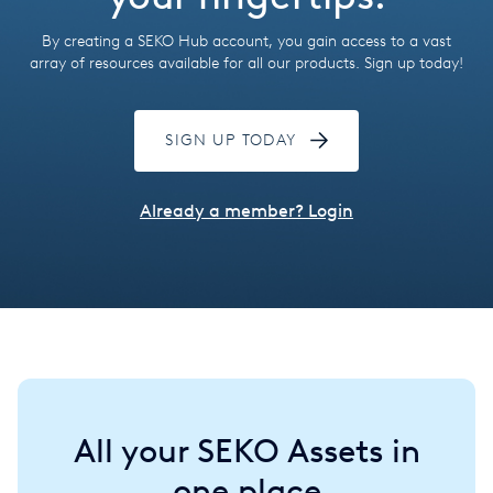
Hungary
By creating a SEKO Hub account, you gain access to a vast
India
array of resources available for all our products. Sign up today!
Italy
SIGN UP TODAY
Japan
Mexico
Already a member? Login
Netherlands
Romania
Russia
Singapore
All your SEKO Assets in
South Africa
one place