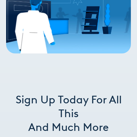
Sign Up Today For All
This
And
Much More