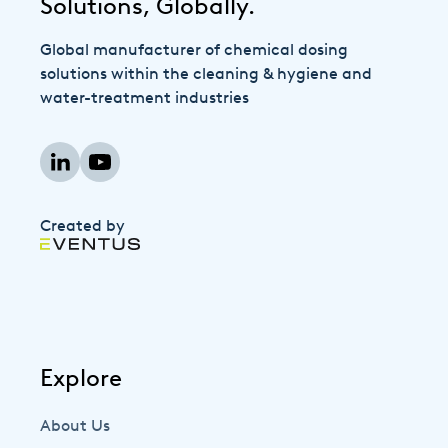
Solutions, Globally.
Global manufacturer of chemical dosing
solutions within the cleaning & hygiene and
water-treatment industries
Created by
Explore
About Us