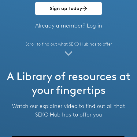
Spain
Sign up Today
Thailand
Already a member? Log in
Turkey
Scroll to find out what SEKO Hub has to offer
USA
United Arab Emirates
A Library of resources at
United Kingdom
your fingertips
Watch our explainer video to find out all that
SEKO Hub has to offer you