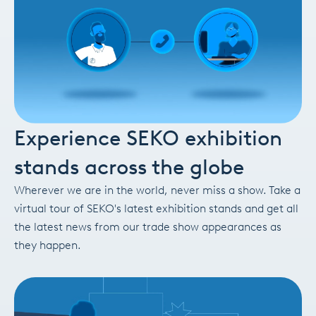
Experience SEKO exhibition
stands across the globe
Wherever we are in the world, never miss a show. Take a
virtual tour of SEKO's latest exhibition stands and get all
the latest news from our trade show appearances as
they happen.