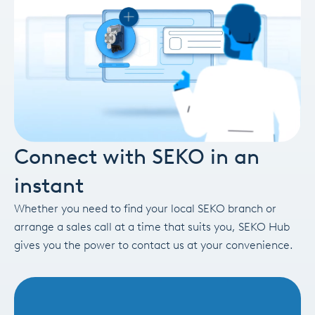
Connect with SEKO in an
instant
Whether you need to find your local SEKO branch or
arrange a sales call at a time that suits you, SEKO Hub
gives you the power to contact us at your convenience.