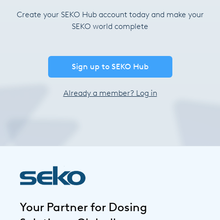
Create your SEKO Hub account today and make your
SEKO world complete
Sign up to SEKO Hub
Already a member? Log in
Your Partner for Dosing