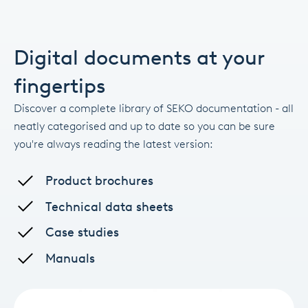
Digital documents at your
fingertips
Discover a complete library of SEKO documentation - all
neatly categorised and up to date so you can be sure
you're always reading the latest version:
Product brochures
Technical data sheets
Case studies
Manuals