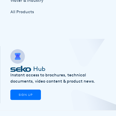
Water & Industry
All Products
Hub
Instant access to brochures, technical
documents, video content & product news.
SIGN UP