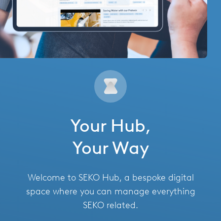
Hungary
India
Italy
Japan
Mexico
Netherlands
Your Hub,
Romania
Your Way
Russia
Welcome to SEKO Hub, a bespoke digital
Singapore
space where you can manage everything
SEKO related.
South Africa