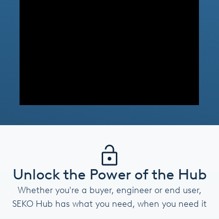
Unlock the Power of the Hub
Whether you're a buyer, engineer or end user,
SEKO Hub has what you need, when you need it