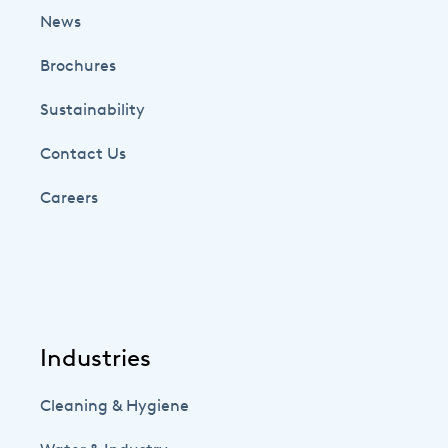
News
Brochures
Sustainability
Contact Us
Careers
Industries
Cleaning & Hygiene