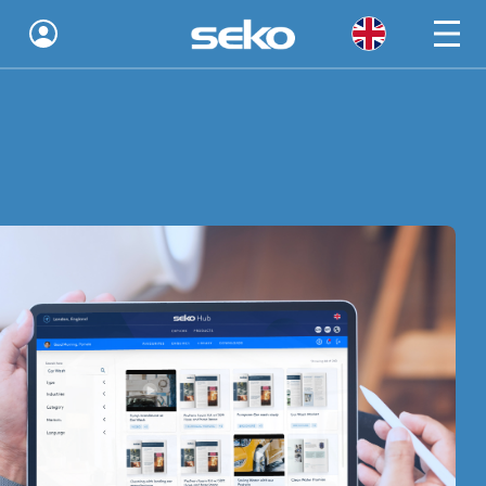
Global
Australia
Brazil
Bulgaria
China
Colombia
France
Germany