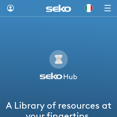
Global
Australia
Brazil
Bulgaria
China
Colombia
France
A Library of resources at
Germany
your fingertips.