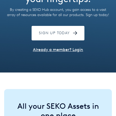
Hungary
By creating a SEKO Hub account, you gain access to a vast
India
array of resources available for all our products. Sign up today!
Italy
SIGN UP TODAY
Japan
Mexico
Already a member? Login
Netherlands
Romania
Russia
Singapore
All your SEKO Assets in
South Africa
one place