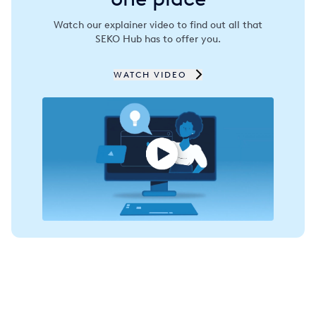
Spain
Watch our explainer video to find out all that
SEKO Hub has to offer you.
Thailand
Turkey
WATCH VIDEO
USA
United Arab Emirates
United Kingdom