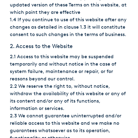
Hungary
updated version of these Terms on this website, at
which point they are effective
India
1.4 If you continue to use of this website after any
changes as detailed in clause 1.3 it will constitute
Italy
consent to such changes in the terms of business.
Japan
2. Access to the Website
2.1 Access to this website may be suspended
Mexico
temporarily and without notice in the case of
system failure, maintenance or repair, or for
Netherlands
reasons beyond our control.
2.2 We reserve the right to, without notice,
Romania
withdraw the availability of this website or any of
Russia
its content and/or any of its functions,
information or services.
Singapore
2.3 We cannot guarantee uninterrupted and/or
reliable access to this website and we make no
South Africa
guarantees whatsoever as to its operation,
functionality or otherwise.